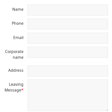
Name
Phone
Email
Corporate
name
Address
Leaving
Message
*