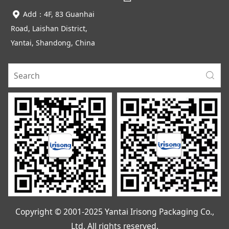
Add：4F, 83 Guanhai
Road, Laishan District,
Yantai, Shandong, China
Copyright © 2001-2025 Yantai Irisong Packaging Co.,
Ltd. All rights reserved.