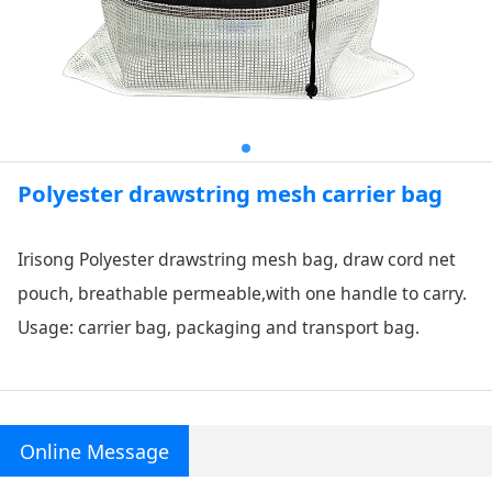
Polyester drawstring mesh carrier bag
Irisong Polyester drawstring mesh bag, draw cord net
pouch, breathable permeable,
with one handle to carry.
Usage: carrier bag, packaging and transport bag.
Online Message