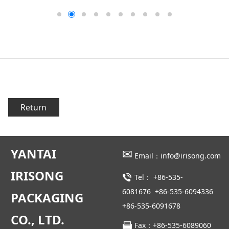
Return
YANTAI
✉
Email：info@irisong.com
IRISONG
Tel：
+86-535-
6081676
+86-535-6094336
PACKAGING
+86-535-6091678
CO., LTD.
Fax：+86-535-6089060