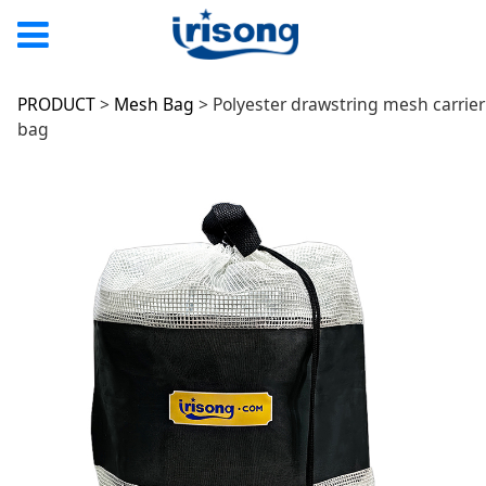
Polyester drawstring
PRODUCT
>
Mesh Bag
>
Polyester drawstring mesh carrier
bag
mesh carrier bag