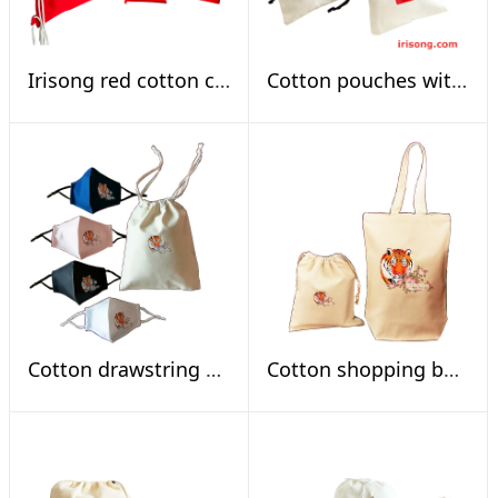
Irisong red cotton calligraphy blessing bag set
Cotton pouches with Spring Festival scrolls
Cotton drawstring mask bag set, tiger sniffs rose
Cotton shopping bag set tiger sniffs rose, natural