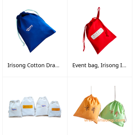
Irisong Cotton Drawstring Pouch
Event bag, Irisong INTL Calligraphy Exhibition Online