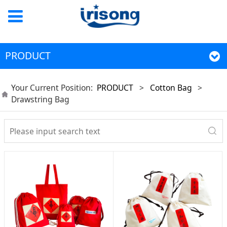
PRODUCT
Your Current Position:
PRODUCT
>
Cotton Bag
>
Drawstring Bag