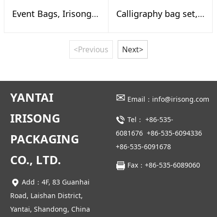
Event Bags, Irisong Calligraphy Exhibition Online
Calligraphy bag set, To gether reed
<Previous
Next>
YANTAI
✉
Email：info@irisong.com
IRISONG
Tel：
+86-535-
6081676
+86-535-6094336
PACKAGING
+86-535-6091678
CO., LTD.
Fax：+86-535-6089060
Add：4F, 83 Guanhai
Road, Laishan District,
Yantai, Shandong, China