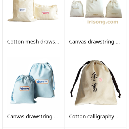
Cotton mesh drawstring bags
Canvas drawstring bag kit for hotel use
Canvas drawstring pouches
Cotton calligraphy pouch, To gether vine