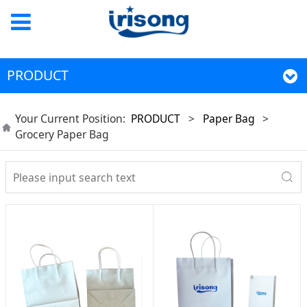
PRODUCT
Your Current Position:
PRODUCT
>
Paper Bag
>
Grocery Paper Bag