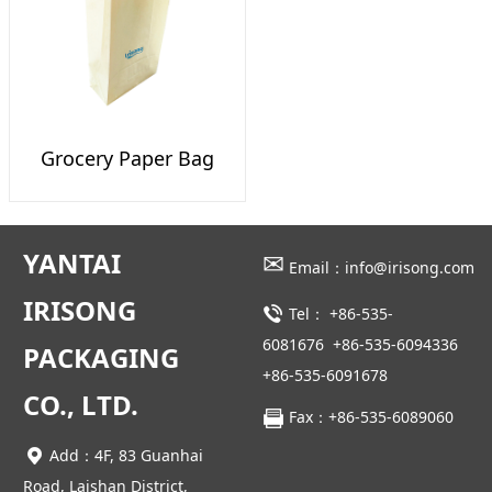
Grocery Paper Bag
YANTAI
✉
Email：info@irisong.com
IRISONG
Tel：
+86-535-
6081676
+86-535-6094336
PACKAGING
+86-535-6091678
CO., LTD.
Fax：+86-535-6089060
Add：4F, 83 Guanhai
Road, Laishan District,