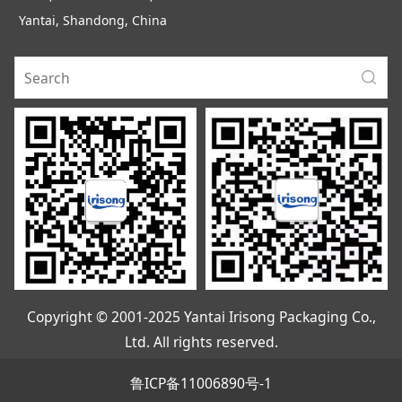
Yantai, Shandong, China
Copyright © 2001-2025 Yantai Irisong Packaging Co.,
Ltd. All rights reserved.
鲁ICP备11006890号-1