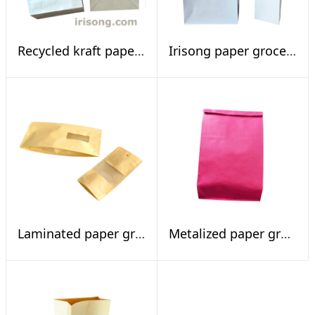
Recycled kraft paper shopping bags
Irisong paper grocery bags
Laminated paper grocery bags with window
Metalized paper grocery bags