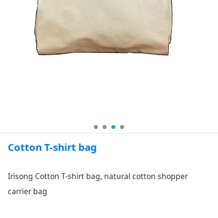
Cotton T-shirt bag
Irisong Cotton T-shirt bag, natural cotton shopper
carrier bag