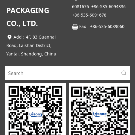
6081676
+86-535-6094336
PACKAGING
+86-535-6091678
CO., LTD.
Fax：+86-535-6089060
Add：4F, 83 Guanhai
Road, Laishan District,
Yantai, Shandong, China