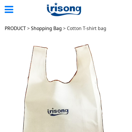
Cotton T-shirt bag
PRODUCT
>
Shopping Bag
>
Cotton T-shirt bag