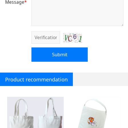
Message
*
Submit
Product recommendation