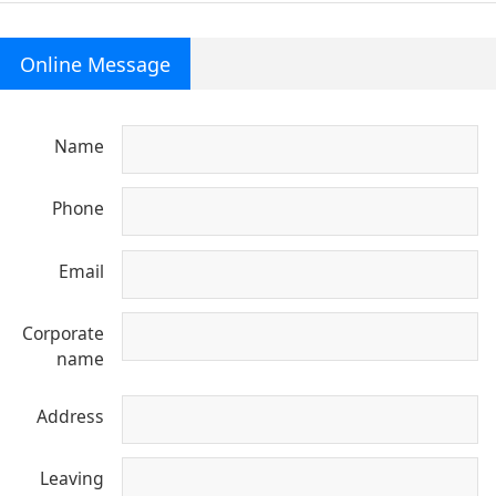
Online Message
Name
Phone
Email
Corporate
name
Address
Leaving