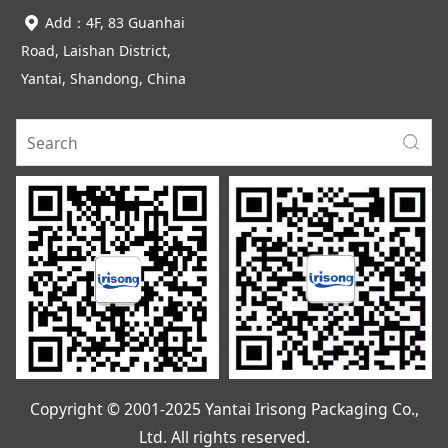
Add：4F, 83 Guanhai
Road, Laishan District,
Yantai, Shandong, China
Copyright © 2001-2025 Yantai Irisong Packaging Co.,
Ltd. All rights reserved.