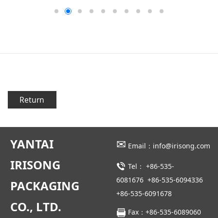
Return
YANTAI
✉
Email：info@irisong.com
IRISONG
Tel：
+86-535-
6081676
+86-535-6094336
PACKAGING
+86-535-6091678
CO., LTD.
Fax：+86-535-6089060