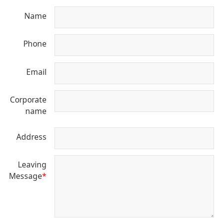
Name
Phone
Email
Corporate
name
Address
Leaving
Message
*