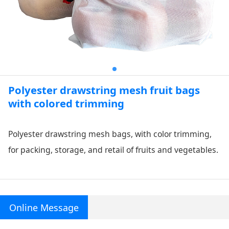
Polyester drawstring mesh fruit bags
with colored trimming
Polyester drawstring mesh bags, with color trimming,
for packing, storage, and retail of fruits and vegetables.
Online Message