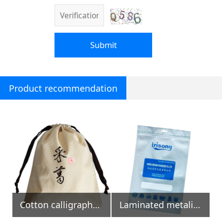
Submit
Product recommendation
Cotton calligraphy pouch, To gether vine
Laminated metalized zipper bag