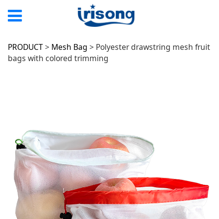
Polyester drawstring
PRODUCT
>
Mesh Bag
>
Polyester drawstring mesh fruit
bags with colored trimming
mesh fruit bags with
colored trimming