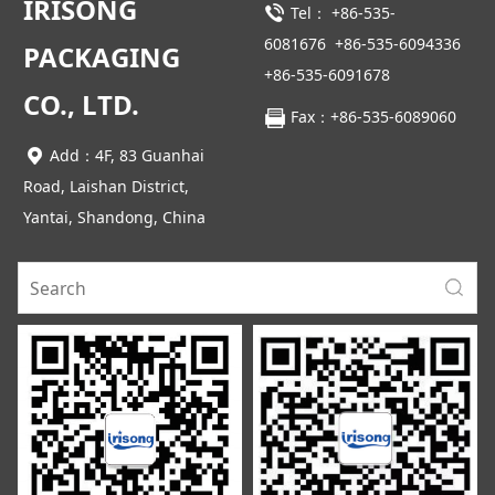
IRISONG
Tel：
+86-535-
6081676
+86-535-6094336
PACKAGING
+86-535-6091678
CO., LTD.
Fax：+86-535-6089060
Add：4F, 83 Guanhai
Road, Laishan District,
Yantai, Shandong, China