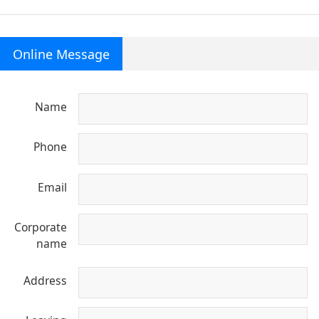
Online Message
Name
Phone
Email
Corporate
name
Address