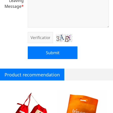
Leaving
Message
*
Submit
Product recommendation