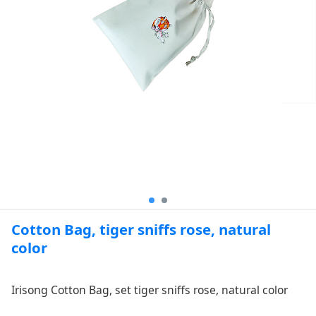
Cotton Bag, tiger sniffs rose, natural
color
Irisong Cotton Bag, set tiger sniffs rose, natural color