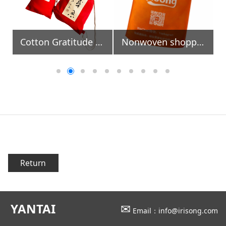
Cotton Gratitude Bags
Nonwoven shopping bag with die-cut handle
Return
YANTAI
✉
Email：info@irisong.com