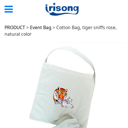
Cotton Bag, tiger
PRODUCT
>
Event Bag
>
Cotton Bag, tiger sniffs rose,
natural color
sniffs rose, natural
color