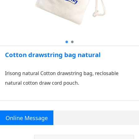
Cotton drawstring bag natural
Irisong natural Cotton drawstring bag, reclosable
natural cotton draw cord pouch.
Online Message