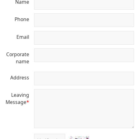
Name
Phone
Email
Corporate
name
Address
Leaving
Message
*