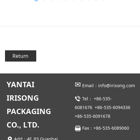
Return
YANTAI
✉
Email：info@irisong.com
IRISONG
Tel：
+86-535-
6081676
+86-535-6094336
PACKAGING
+86-535-6091678
CO., LTD.
Fax：+86-535-6089060
Add：4F, 83 Guanhai