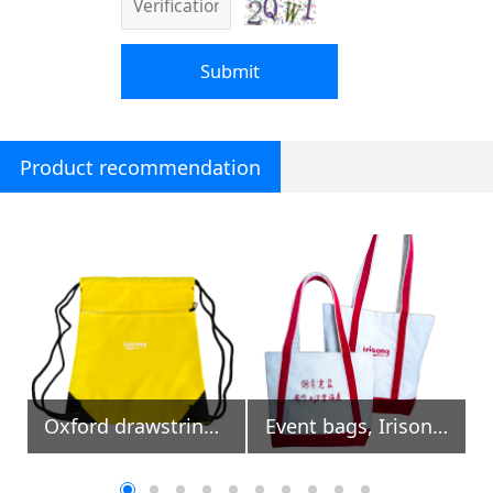
Submit
Product recommendation
Oxford drawstring backpack with front zipper pocket
Event bags, Irisong INTL Calligraphy Exhibition Online
Irisong cotton mesh shopping bags