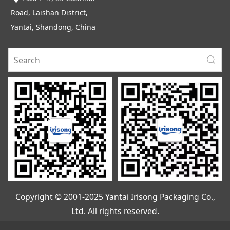
Road, Laishan District,
Yantai, Shandong, China
Copyright © 2001-2025 Yantai Irisong Packaging Co.,
Ltd. All rights reserved.