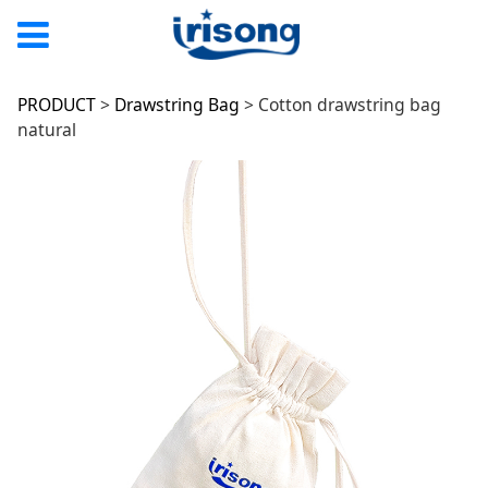
Cotton drawstring
PRODUCT
>
Drawstring Bag
>
Cotton drawstring bag
natural
bag natural