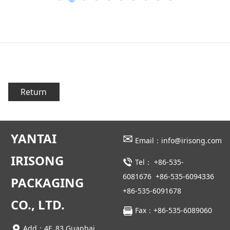
Return
YANTAI
✉
Email：info@irisong.com
IRISONG
Tel：
+86-535-
6081676
+86-535-6094336
PACKAGING
+86-535-6091678
CO., LTD.
Fax：+86-535-6089060
Add：4F, 83 Guanhai