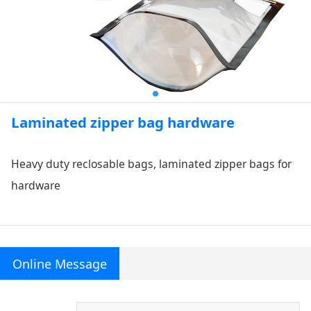
Laminated zipper bag hardware
Heavy duty reclosable bags, laminated zipper bags for
hardware
Online Message