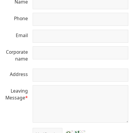
Name
Phone
Email
Corporate
name
Address
Leaving
Message
*