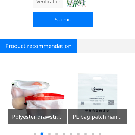
Submit
Product recommendation
Polyester drawstring mesh fruit bags with colored trimming
PE bag patch handle