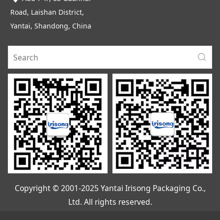
Road, Laishan District,
Yantai, Shandong, China
Copyright © 2001-2025 Yantai Irisong Packaging Co.,
Ltd. All rights reserved.