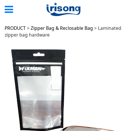
Laminated zipper
PRODUCT
>
Zipper Bag & Reclosable Bag
>
Laminated
zipper bag hardware
bag hardware