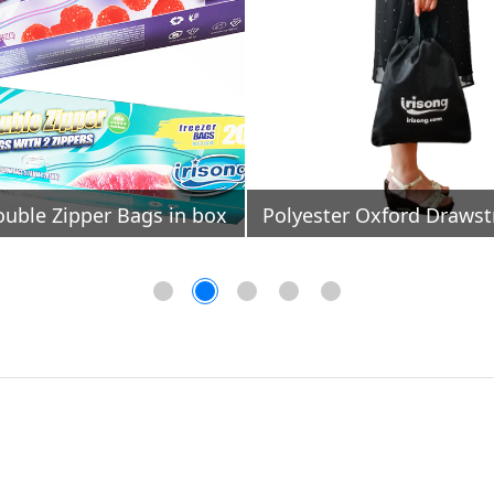
ouble Zipper Bags in box