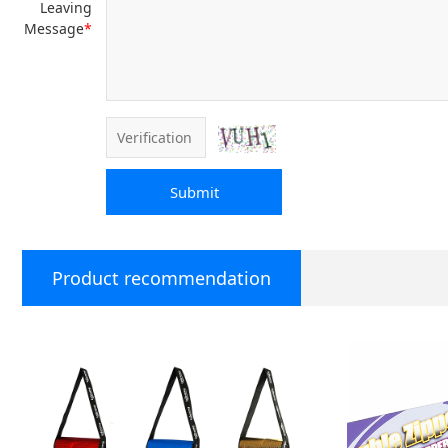
Leaving
Message
*
Submit
Product recommendation