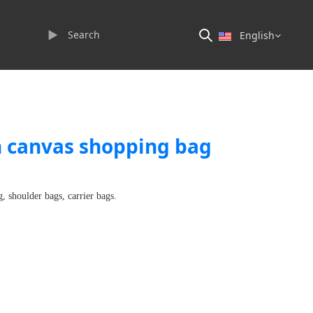
►
English
n canvas shopping bag
, shoulder bags, carrier bags.