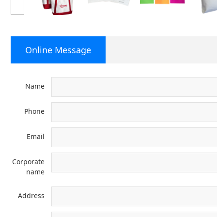
Online Message
Name
Phone
Email
Corporate
name
Address