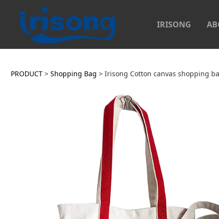
IRISONG
AB
Irisong Cotton canv
PRODUCT
>
Shopping Bag
>
Irisong Cotton canvas shopping b