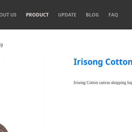
OUT US
PRODUCT
UPDATE
BLOG
FAQ
as shopping bag
ag
Irisong Cotto
Irisong Cotton canvas shopping bag