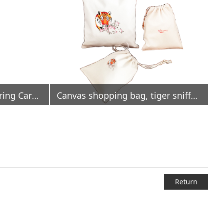
Polyester Oxford Drawstring Carrier Bag Water Repellent
Canvas shopping bag, tiger sniffs rose
Return